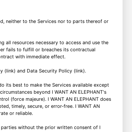
d, neither to the Services nor to parts thereof or
g all resources necessary to access and use the
 fails to fulfill or breaches its contractual
ntract with immediate effect.
(link) and Data Security Policy (link).
 its best to make the Services available except
ue to circumstances beyond I WANT AN ELEPHANT's
r control (force majeure). I WANT AN ELEPHANT does
pted, timely, secure, or error-free. I WANT AN
ate or reliable.
parties without the prior written consent of I