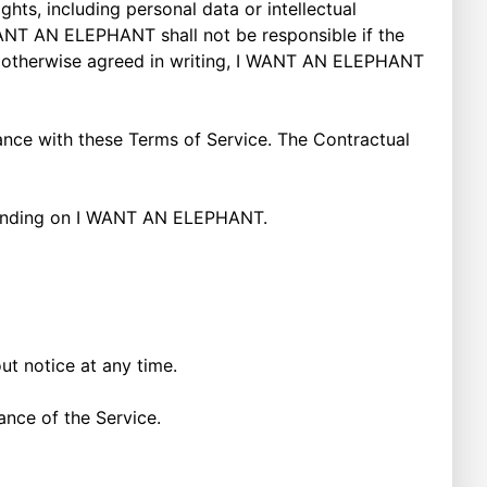
ts, including personal data or intellectual
I WANT AN ELEPHANT shall not be responsible if the
s otherwise agreed in writing, I WANT AN ELEPHANT
ance with these Terms of Service. The Contractual
 binding on I WANT AN ELEPHANT.
out notice at any time.
uance of the Service.