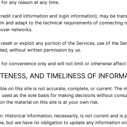
 for any reason at any time.
credit card information and login information), may be tran
m and adapt to the technical requirements of connecting n
r over networks.
 resell or exploit any portion of the Services, use of the S
ded, without written permission by us.
for convenience only and will not limit or otherwise affect
TENESS, AND TIMELINESS OF INFORM
le on this site is not accurate, complete, or current. The ma
r used as the sole basis for making decisions without cons
n the material on this site is at your own risk.
n. Historical information, necessarily, is not current and is
ime, but we have no obligation to update any information on o