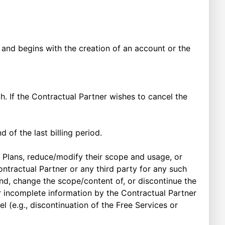
nd begins with the creation of an account or the
h. If the Contractual Partner wishes to cancel the
d of the last billing period.
 Plans, reduce/modify their scope and usage, or
ntractual Partner or any third party for any such
d, change the scope/content of, or discontinue the
 or incomplete information by the Contractual Partner
e.g., discontinuation of the Free Services or