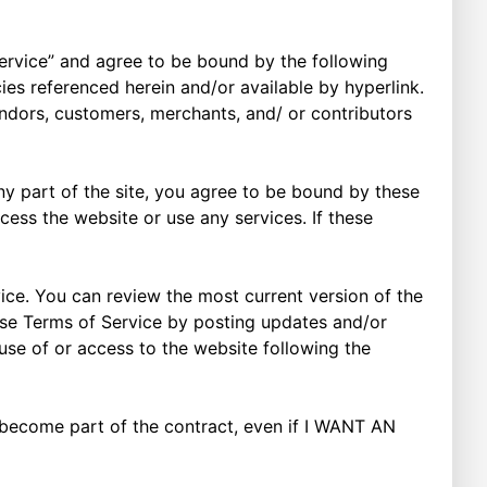
“Service” and agree to be bound by the following
ies referenced herein and/or available by hyperlink.
vendors, customers, merchants, and/ or contributors
ny part of the site, you agree to be bound by these
cess the website or use any services. If these
ice. You can review the most current version of the
hese Terms of Service by posting updates and/or
 use of or access to the website following the
t become part of the contract, even if I WANT AN