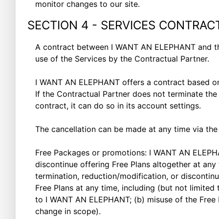
monitor changes to our site.
SECTION 4 - SERVICES CONTRAC
A contract between I WANT AN ELEPHANT and the C
use of the Services by the Contractual Partner.
I WANT AN ELEPHANT offers a contract based on a
If the Contractual Partner does not terminate the
contract, it can do so in its account settings.
The cancellation can be made at any time via the a
Free Packages or promotions: I WANT AN ELEPHANT 
discontinue offering Free Plans altogether at any
termination, reduction/modification, or discont
Free Plans at any time, including (but not limited
to I WANT AN ELEPHANT; (b) misuse of the Free P
change in scope).