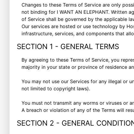
Changes to these Terms of Service are only pos
not binding for I WANT AN ELEPHANT. Written agr
of Service shall be governed by the applicable law
Our services are hosted or use technology by Hos
infrastructure, services, and components that allo
SECTION 1 - GENERAL TERMS
By agreeing to these Terms of Service, you represe
majority in your state or province of residence a
You may not use our Services for any illegal or un
not limited to copyright laws).
You must not transmit any worms or viruses or an
A breach or violation of any of the Terms will res
SECTION 2 - GENERAL CONDITIO