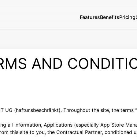
Features
Benefits
Pricing
RMS AND CONDITI
UG (haftunsbeschränkt). Throughout the site, the terms “
g all information, Applications (especially App Store Man
 from this site to you, the Contractual Partner, conditioned