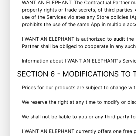
WANT AN ELEPHANT. The Contractual Partner may no
property rights or trade secrets, of third partie
use of the Services violates any Store policies (
A
prohibits the use of the same App in multiple ac
I WANT AN ELEPHANT is authorized to audit the C
Partner shall be obliged to cooperate in any suc
Information about I WANT AN ELEPHANT's Servic
SECTION 6 - MODIFICATIONS TO 
Prices for our products are subject to change wi
We reserve the right at any time to modify or dis
We shall not be liable to you or any third party f
I WANT AN ELEPHANT currently offers one free pla