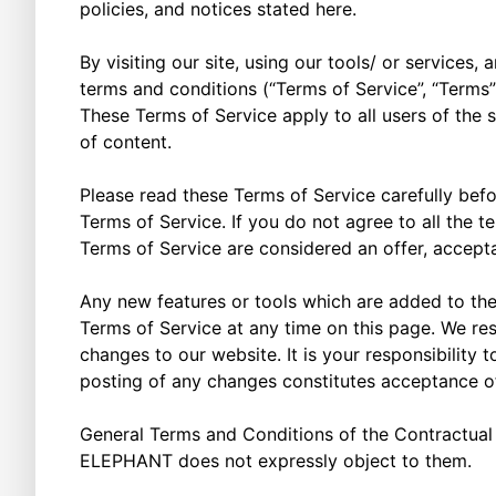
policies, and notices stated here.
By visiting our site, using our tools/ or service
terms and conditions (“Terms of Service”, “Terms”
These Terms of Service apply to all users of the 
of content.
Please read these Terms of Service carefully befo
Terms of Service. If you do not agree to all the 
Terms of Service are considered an offer, accepta
Any new features or tools which are added to the 
Terms of Service at any time on this page. We re
changes to our website. It is your responsibility 
posting of any changes constitutes acceptance 
General Terms and Conditions of the Contractual 
ELEPHANT does not expressly object to them.