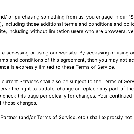
s, and/ or purchasing something from us, you engage in our 
), including those additional terms and conditions and polic
site, including without limitation users who are browsers, 
re accessing or using our website. By accessing or using a
terms and conditions of this agreement, then you may not ac
nce is expressly limited to these Terms of Service.
current Services shall also be subject to the Terms of Serv
serve the right to update, change or replace any part of t
to check this page periodically for changes. Your continued
of those changes.
Partner (and/or Terms of Service, etc.) shall expressly no