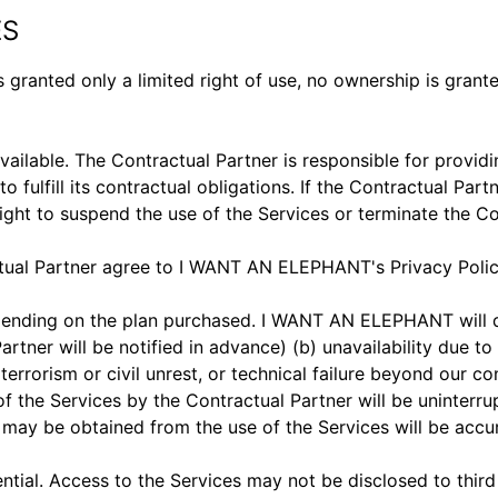
ES
 granted only a limited right of use, no ownership is grante
lable. The Contractual Partner is responsible for providin
fill its contractual obligations. If the Contractual Partner
ght to suspend the use of the Services or terminate the Co
ctual Partner agree to I WANT AN ELEPHANT's Privacy Policy 
ending on the plan purchased. I WANT AN ELEPHANT will do
Partner will be notified in advance) (b) unavailability d
 terrorism or civil unrest, or technical failure beyond ou
f the Services by the Contractual Partner will be uninterru
may be obtained from the use of the Services will be accur
tial. Access to the Services may not be disclosed to third 