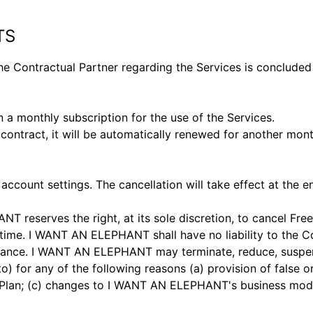
TS
ontractual Partner regarding the Services is concluded a
 monthly subscription for the use of the Services.
 contract, it will be automatically renewed for another mont
ccount settings. The cancellation will take effect at the en
reserves the right, at its sole discretion, to cancel Free
 time. I WANT AN ELEPHANT shall have no liability to the Co
inuance. I WANT AN ELEPHANT may terminate, reduce, suspen
 to) for any of the following reasons (a) provision of false
lan; (c) changes to I WANT AN ELEPHANT's business model (