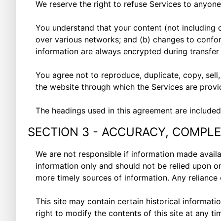
We reserve the right to refuse Services to anyone
You understand that your content (not including 
over various networks; and (b) changes to confor
information are always encrypted during transfe
You agree not to reproduce, duplicate, copy, sell,
the website through which the Services are provi
The headings used in this agreement are included 
SECTION 3 - ACCURACY, COMPLE
We are not responsible if information made availab
information only and should not be relied upon o
more timely sources of information. Any reliance o
This site may contain certain historical informatio
right to modify the contents of this site at any t