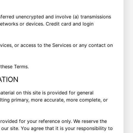
sferred unencrypted and involve (a) transmissions
etworks or devices. Credit card and login
ervices, or access to the Services or any contact on
 these Terms.
ATION
terial on this site is provided for general
ulting primary, more accurate, more complete, or
 provided for your reference only. We reserve the
ur site. You agree that it is your responsibility to