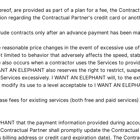
ereof, are provided as part of a plan for a fee, the Contrac
n regarding the Contractual Partner's credit card or ano
lude contracts only after an advance payment has been m
asonable price changes in the event of excessive use of th
imited to behavior that adversely affects the speed, stabilit
 also occurs when a contractor uses the Services to provide
 AN ELEPHANT also reserves the right to restrict, suspen
 Services excessively. I WANT AN ELEPHANT will, to the exte
o modify its use to a level acceptable to I WANT AN ELEPH
e fees for existing services (both free and paid services)
ANT that the payment information provided during account
 Contractual Partner shall promptly update the Contractual 
's billing address or credit card expiration date). The Co