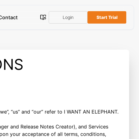
Contact
Login
Start Trial
ONS
we”, “us” and “our” refer to I WANT AN ELEPHANT.
ager and Release Notes Creator), and Services
 upon your acceptance of all terms, conditions,