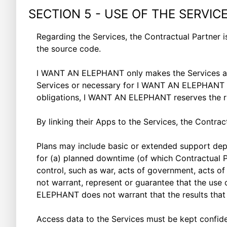
SECTION 5 - USE OF THE SERVIC
Regarding the Services, the Contractual Partner is
the source code.
I WANT AN ELEPHANT only makes the Services avai
Services or necessary for I WANT AN ELEPHANT to ful
obligations, I WANT AN ELEPHANT reserves the ri
By linking their Apps to the Services, the Contra
Plans may include basic or extended support dep
for (a) planned downtime (of which Contractual 
control, such as war, acts of government, acts of
not warrant, represent or guarantee that the use o
ELEPHANT does not warrant that the results that 
Access data to the Services must be kept confiden