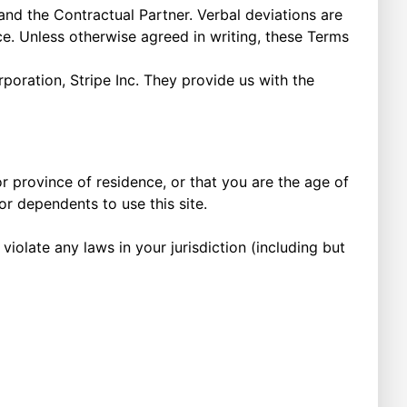
d the Contractual Partner. Verbal deviations are
. Unless otherwise agreed in writing, these Terms
oration, Stripe Inc. They provide us with the
or province of residence, or that you are the age of
or dependents to use this site.
iolate any laws in your jurisdiction (including but