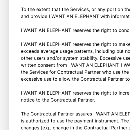
To the extent that the Services, or any portion th
and provide I WANT AN ELEPHANT with informatio
I WANT AN ELEPHANT reserves the right to conc
I WANT AN ELEPHANT reserves the right to make re
exceeds average usage patterns, including but not l
other users and/or system stability. Excessive use
written consent from I WANT AN ELEPHANT. I WANT
the Services for Contractual Partner who use the
excessive use to allow the Contractual Partner t
I WANT AN ELEPHANT reserves the right to increas
notice to the Contractual Partner.
The Contractual Partner assures I WANT AN ELEPH
is authorized to use the payment instrument. The
changes (e.g., change in the Contractual Partner