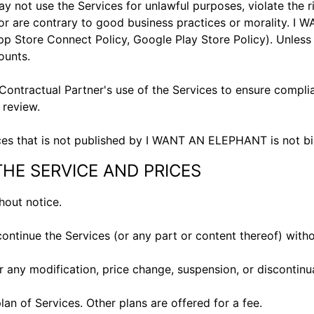
t use the Services for unlawful purposes, violate the righ
s, or are contrary to good business practices or morality. 
pp Store Connect Policy
,
Google Play Store Policy
). Unles
counts.
ontractual Partner's use of the Services to ensure compli
h review.
es that is not published by I WANT AN ELEPHANT is not
THE SERVICE AND PRICES
thout notice.
continue the Services (or any part or content thereof) with
or any modification, price change, suspension, or discontin
n of Services. Other plans are offered for a fee.