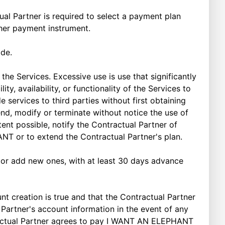
tual Partner is required to select a payment plan
ther payment instrument.
ade.
e Services. Excessive use is use that significantly
y, availability, or functionality of the Services to
 services to third parties without first obtaining
d, modify or terminate without notice the use of
nt possible, notify the Contractual Partner of
ANT or to extend the Contractual Partner's plan.
 or add new ones, with at least 30 days advance
 creation is true and that the Contractual Partner
Partner's account information in the event of any
ntractual Partner agrees to pay I WANT AN ELEPHANT