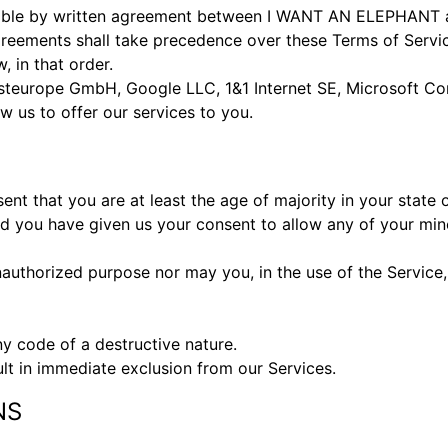
sible by written agreement between I WANT AN ELEPHANT an
eements shall take precedence over these Terms of Service
, in that order.
teurope GmbH, Google LLC, 1&1 Internet SE, Microsoft Corp
w us to offer our services to you.
nt that you are at least the age of majority in your state 
nd you have given us your consent to allow any of your min
authorized purpose nor may you, in the use of the Service, v
y code of a destructive nature.
ult in immediate exclusion from our Services.
NS