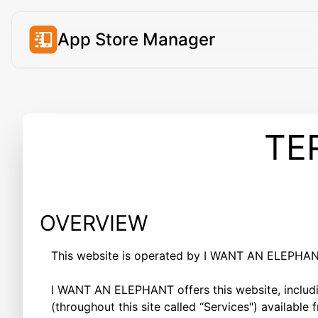
App Store Manager
TE
OVERVIEW
This website is operated by I WANT AN ELEPHANT 
I WANT AN ELEPHANT offers this website, includin
(throughout this site called “Services") available